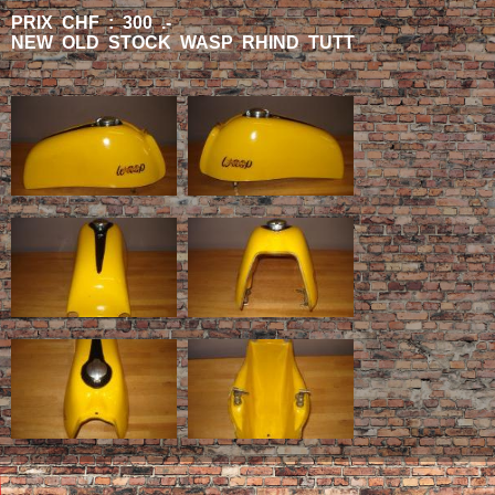
PRIX CHF : 300 .-
NEW OLD STOCK WASP RHIND TUTT