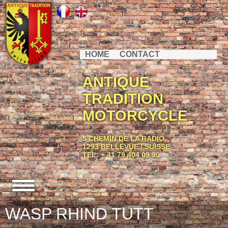
HOME
CONTACT
ANTIQUE
TRADITION
MOTORCYCLE
5 CHEMIN DE LA RADIO
1293 BELLEVUE / SUISSE
TEL: + 41 79 404 09 90
WASP RHIND TUTT