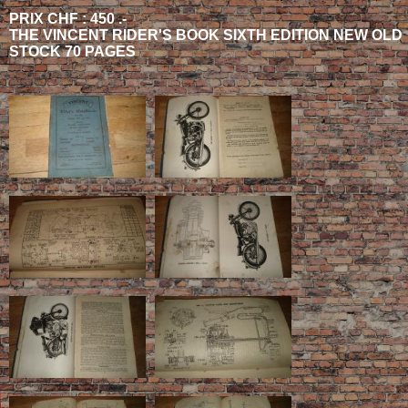
PRIX CHF : 450 .-
THE VINCENT RIDER'S BOOK SIXTH EDITION NEW OLD
STOCK 70 PAGES