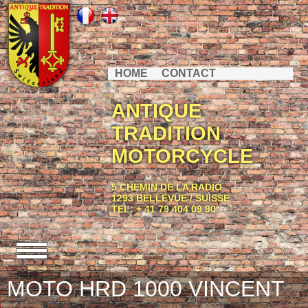
HOME
CONTACT
ANTIQUE
TRADITION
MOTORCYCLE
5 CHEMIN DE LA RADIO
1293 BELLEVUE / SUISSE
TEL: + 41 79 404 09 90
MOTO HRD 1000 VINCENT