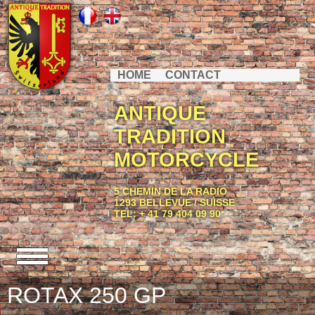
HOME
CONTACT
ANTIQUE
TRADITION
MOTORCYCLE
5 CHEMIN DE LA RADIO
1293 BELLEVUE / SUISSE
TEL: + 41 79 404 09 90
ROTAX 250 GP