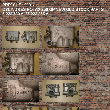
PRIX CHF : 900 .-
CYLINDRES ROTAX 250 GP NEW OLD STOCK PARTS
6.223.530 A / 6.223.355 A