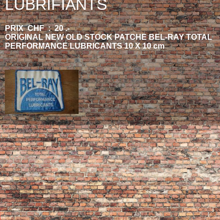
LUBRIFIANTS
PRIX CHF : 20 .-
ORIGINAL NEW OLD STOCK PATCHE BEL-RAY TOTAL
PERFORMANCE LUBRICANTS 10 X 10 cm