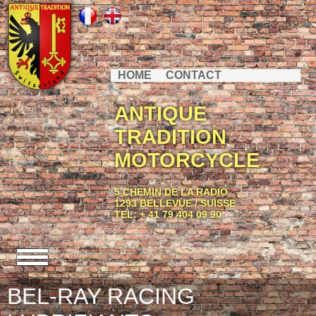
HOME
CONTACT
ANTIQUE
TRADITION
MOTORCYCLE
5 CHEMIN DE LA RADIO
1293 BELLEVUE / SUISSE
TEL: + 41 79 404 09 90
BEL-RAY RACING