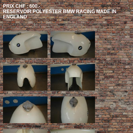
PRIX CHF : 600.-
RESERVOIR POLYESTER BMW RACING MADE IN
ENGLAND