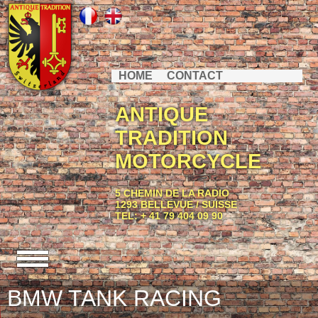
HOME
CONTACT
ANTIQUE
TRADITION
MOTORCYCLE
5 CHEMIN DE LA RADIO
1293 BELLEVUE / SUISSE
TEL: + 41 79 404 09 90
BMW TANK RACING