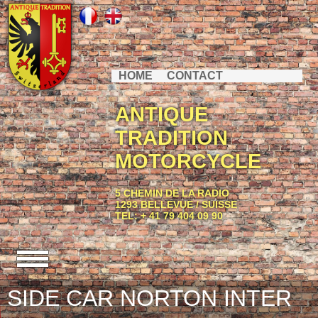
HOME
CONTACT
ANTIQUE
TRADITION
MOTORCYCLE
5 CHEMIN DE LA RADIO
1293 BELLEVUE / SUISSE
TEL: + 41 79 404 09 90
SIDE CAR NORTON INTER