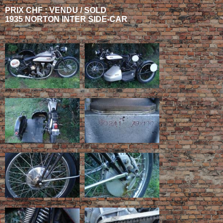
PRIX CHF : VENDU / SOLD
1935 NORTON INTER SIDE-CAR