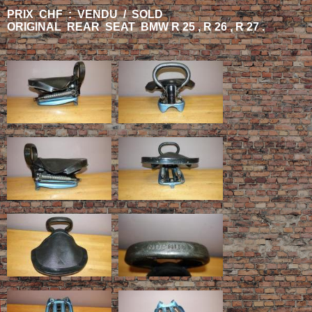
PRIX CHF : VENDU / SOLD
ORIGINAL REAR SEAT BMW R 25 , R 26 , R 27 .