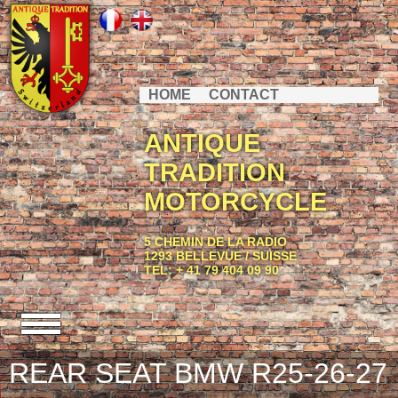
HOME
CONTACT
ANTIQUE
TRADITION
MOTORCYCLE
5 CHEMIN DE LA RADIO
1293 BELLEVUE / SUISSE
TEL: + 41 79 404 09 90
REAR SEAT BMW R25-26-27