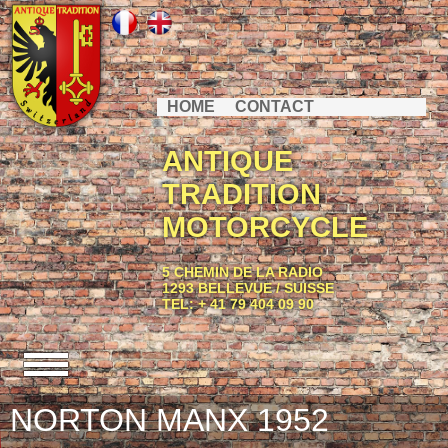
HOME
CONTACT
ANTIQUE
TRADITION
MOTORCYCLE
5 CHEMIN DE LA RADIO
1293 BELLEVUE / SUISSE
TEL: + 41 79 404 09 90
NORTON MANX 1952