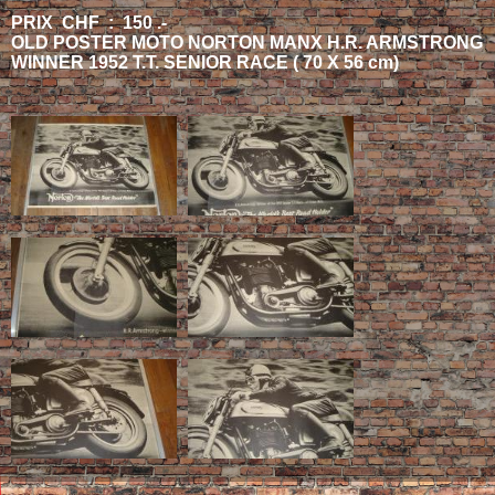
PRIX CHF : 150 .-
OLD POSTER MOTO NORTON MANX H.R. ARMSTRONG
WINNER 1952 T.T. SENIOR RACE ( 70 X 56 cm)