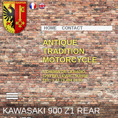
HOME
CONTACT
ANTIQUE
TRADITION
MOTORCYCLE
5 CHEMIN DE LA RADIO
1293 BELLEVUE / SUISSE
TEL: + 41 79 404 09 90
KAWASAKI 900 Z1 REAR