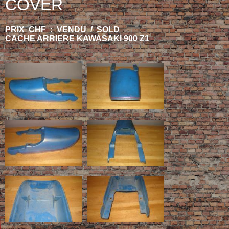
COVER
PRIX CHF : VENDU / SOLD
CACHE ARRIERE KAWASAKI 900 Z1